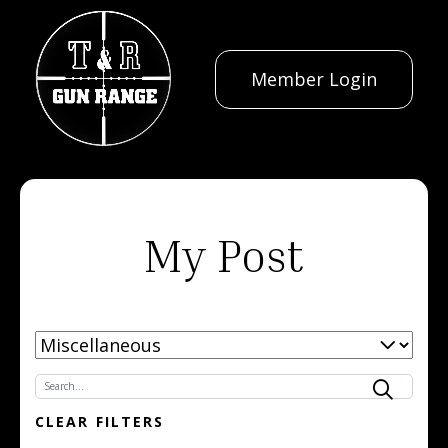
Member Login
My Post
SELECT CATEGORY
SEARCH NEWS:
CLEAR FILTERS