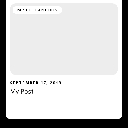
MISCELLANEOUS
SEPTEMBER 17, 2019
My Post